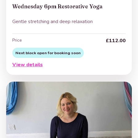
Wednesday 6pm Restorative Yoga
Gentle stretching and deep relaxation
Price
£112.00
Next block open for booking soon
View details