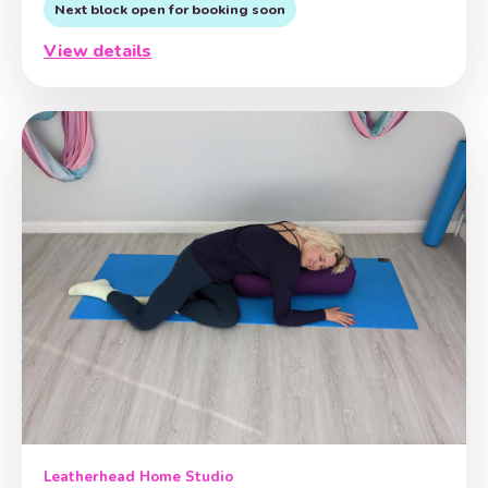
Next block open for booking soon
View details
Leatherhead Home Studio