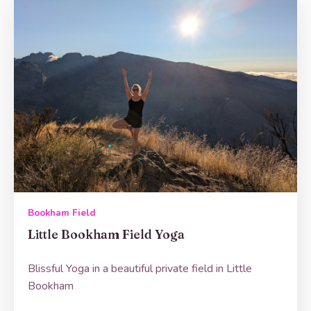
Bookham Field
Little Bookham Field Yoga
Blissful Yoga in a beautiful private field in Little
Bookham