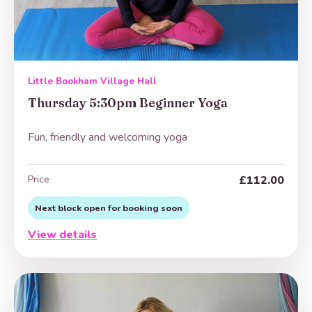
Little Bookham Village Hall
Thursday 5:30pm Beginner Yoga
Fun, friendly and welcoming yoga
Price
£112.00
Next block open for booking soon
View details