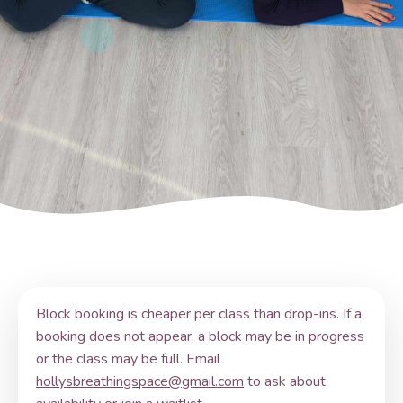
Block booking is cheaper per class than drop-ins. If a
booking does not appear, a block may be in progress
or the class may be full. Email
hollysbreathingspace@gmail.com
to ask about