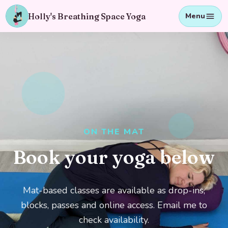
Holly's Breathing Space Yoga
Menu
ON THE MAT
Book your yoga below
Mat-based classes are available as drop-ins,
blocks, passes and online access. Email me to
check availability.