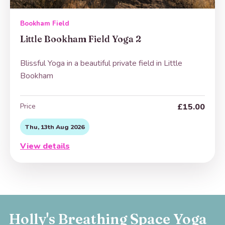
Bookham Field
Little Bookham Field Yoga 2
Blissful Yoga in a beautiful private field in Little
Bookham
Price
£15.00
Thu, 13th Aug 2026
View details
Holly's Breathing Space Yoga