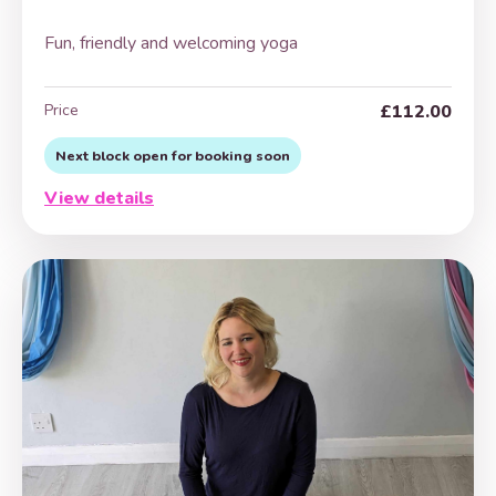
Fun, friendly and welcoming yoga
Price
£112.00
Next block open for booking soon
View details