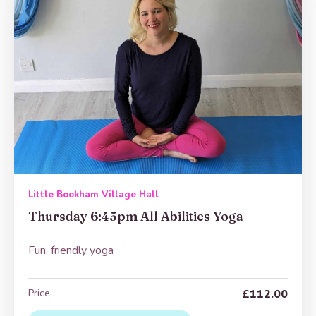
Little Bookham Village Hall
Thursday 6:45pm All Abilities Yoga
Fun, friendly yoga
Price
£112.00