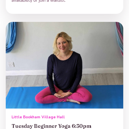
availability or join a waitlist.
Little Bookham Village Hall
Tuesday Beginner Yoga 6:30pm