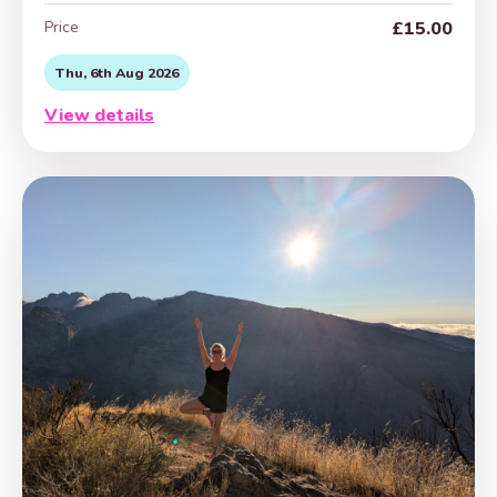
Price
£15.00
Thu, 6th Aug 2026
View details