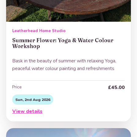
Leatherhead Home Studio
Summer Flower: Yoga & Water Colour
Workshop
Bask in the beauty of summer with relaxing Yoga,
peaceful water colour painting and refreshments
Price
£45.00
Sun, 2nd Aug 2026
View details