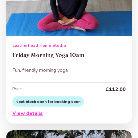
Leatherhead Home Studio
Friday Morning Yoga 10am
Fun, friendly morning yoga
Price
£112.00
Next block open for booking soon
View details