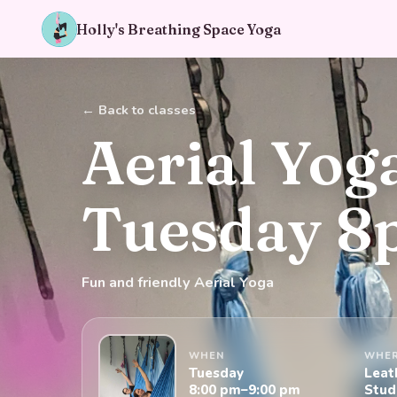
Holly's Breathing Space Yoga
← Back to classes
Aerial Yog
Tuesday 
Fun and friendly Aerial Yoga
WHEN
WHE
Tuesday
Leat
8:00 pm–9:00 pm
Stud