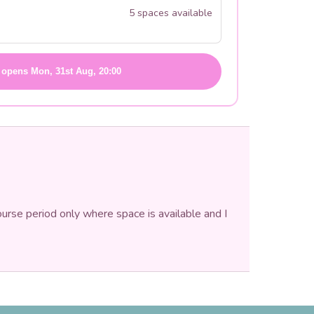
5 spaces available
 opens Mon, 31st Aug, 20:00
ourse period only where space is available and I