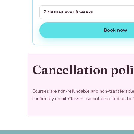
7 classes over 8 weeks
Book now
Cancellation pol
Courses are non-refundable and non-transferable. 
confirm by email. Classes cannot be rolled on to 