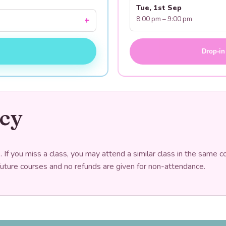
Tue, 1st Sep
8:00 pm – 9:00 pm
Drop-in
icy
If you miss a class, you may attend a similar class in the same c
future courses and no refunds are given for non-attendance.