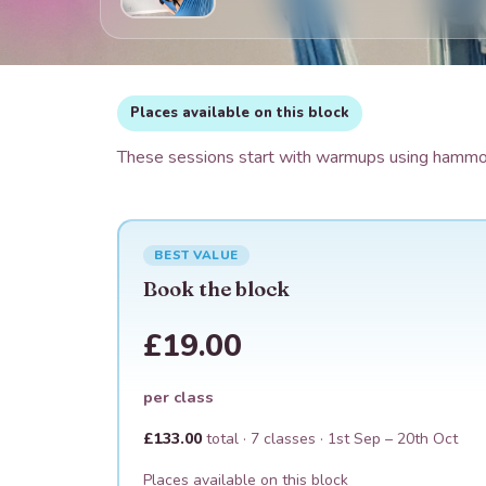
Places available on this block
These sessions start with warmups using hammock
BEST VALUE
Book the block
£19.00
per class
£133.00
total ·
7
classes ·
1st Sep – 20th Oct
Places available on this block