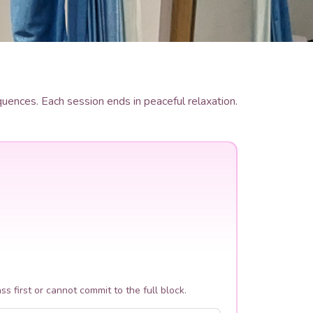
ences. Each session ends in peaceful relaxation.
ass first or cannot commit to the full block.