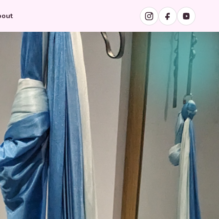
Instagram
Facebook
YouTube
out