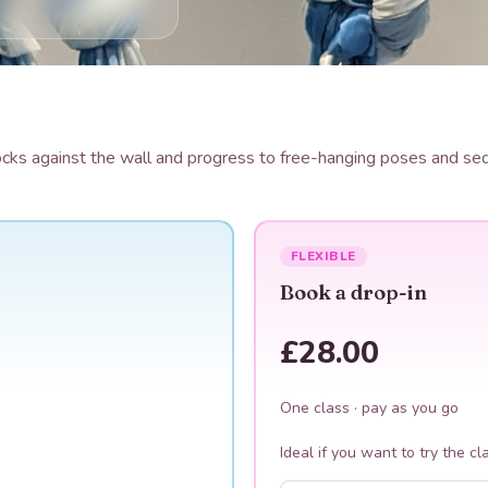
s against the wall and progress to free-hanging poses and sequ
FLEXIBLE
Book a drop-in
£28.00
One class · pay as you go
Ideal if you want to try the cl