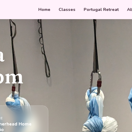
Home
Classes
Portugal Retreat
Ab
a
8pm
RE
herhead Home
io